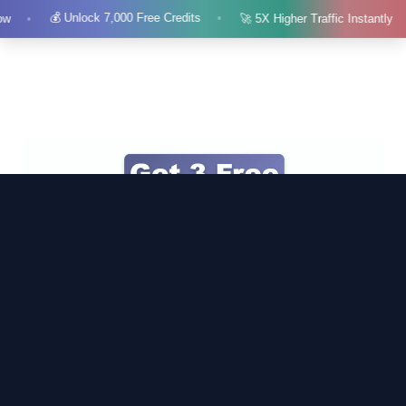
💰 Unlock 7,000 Free Credits
ow
🚀 5X Higher Traffic Instantly